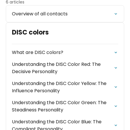
6 articles
Overview of all contacts
DISC colors
What are DISC colors?
Understanding the DISC Color Red: The
Decisive Personality
Understanding the DISC Color Yellow: The
Influence Personality
Understanding the DISC Color Green: The
Steadiness Personality
Understanding the DISC Color Blue: The
Compliant Personality