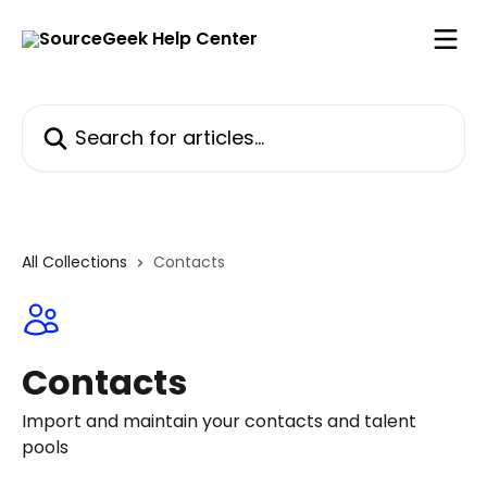
Skip to main content
Search for articles...
All Collections
Contacts
Contacts
Import and maintain your contacts and talent
pools