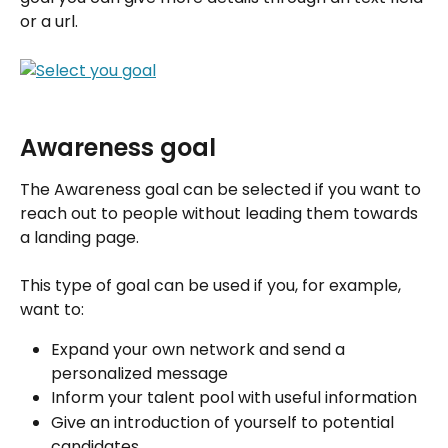
or a url.
Awareness goal
The Awareness goal can be selected if you want to 
reach out to people without leading them towards 
a landing page. 
This type of goal can be used if you, for example, 
want to:
Expand your own network and send a 
personalized message
Inform your talent pool with useful information
Give an introduction of yourself to potential 
candidates