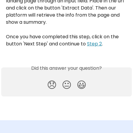
landing page through an input field. Place in the url 
and click on the button 'Extract Data'. Then our 
platform will retrieve the info from the page and 
show a summary.
Once you have completed this step, click on the 
button 'Next Step' and continue to 
Step 2
.
Did this answer your question?
😞
😐
😃