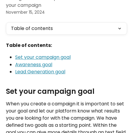
your campaign
November 15, 2024
Table of contents
Table of contents:
Set your campaign goal
Awareness goal
Lead Generation goal
Set your campaign goal
When you create a campaign it is important to set 
your goal and let our platform know what results 
you are looking for with the campaign. We have 
defined two goals as a starting point. Within the 
goal you can give more details through an text field 