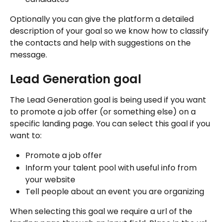
Optionally you can give the platform a detailed 
description of your goal so we know how to classify 
the contacts and help with suggestions on the 
message.
Lead Generation goal
The Lead Generation goal is being used if you want 
to promote a job offer (or something else) on a 
specific landing page. You can select this goal if you 
want to:
Promote a job offer
Inform your talent pool with useful info from 
your website
Tell people about an event you are organizing
When selecting this goal we require a url of the 