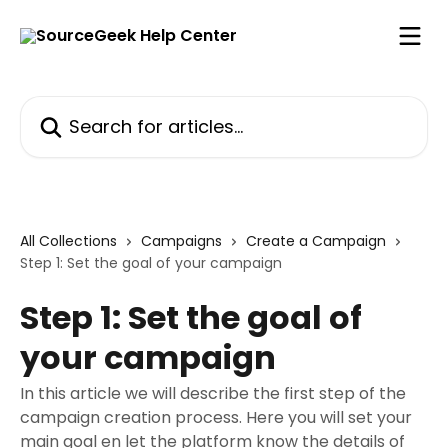
Skip to main content
Search for articles...
All Collections
Campaigns
Create a Campaign
Step 1: Set the goal of your campaign
Step 1: Set the goal of
your campaign
In this article we will describe the first step of the
campaign creation process. Here you will set your
main goal en let the platform know the details of